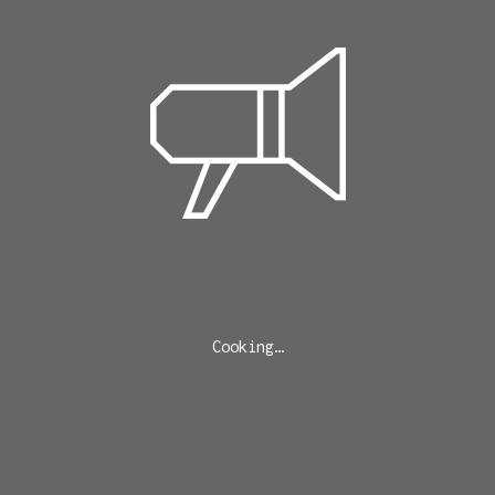
Cooking…