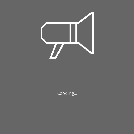
Cooking…