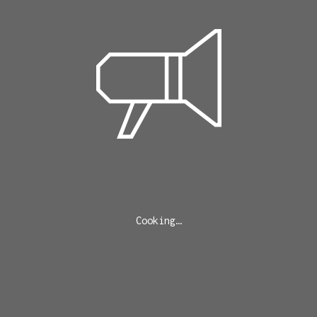
Cooking…