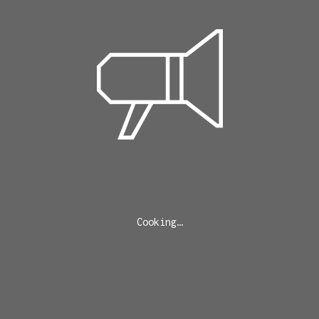
Cooking…